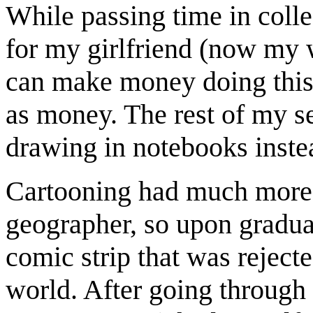
While passing time in colle
for my girlfriend (now my 
can make money doing this!
as money. The rest of my se
drawing in notebooks instea
Cartooning had much more 
geographer, so upon graduat
comic strip that was rejecte
world. After going through