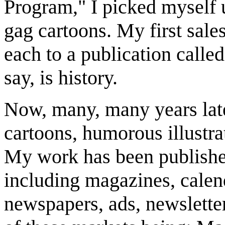
Program," I picked myself u
gag cartoons. My first sale
each to a publication called
say, is history.
Now, many, many years later
cartoons, humorous illustrat
My work has been publishe
including magazines, calend
newspapers, ads, newsletter