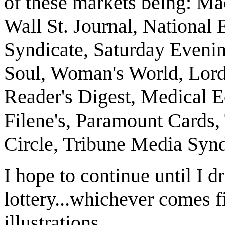
of these markets being: M
Wall St. Journal, National 
Syndicate, Saturday Evenin
Soul, Woman's World, Lord
Reader's Digest, Medical
Filene's, Paramount Cards
Circle, Tribune Media Synd
I hope to continue until I d
lottery...whichever comes f
illustrations.