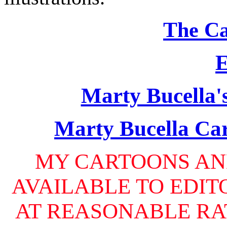
The Ca
E
Marty Bucella'
Marty Bucella Car
MY CARTOONS AN
AVAILABLE TO EDIT
AT REASONABLE RAT