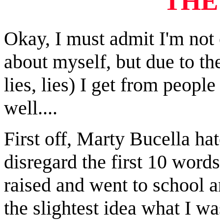
T
HE
Okay, I must admit I'm not 
about myself, but due to the
lies, lies) I get from peop
well....
First off, Marty Bucella hat
disregard the first 10 words
raised and went to school a
the slightest idea what I wa