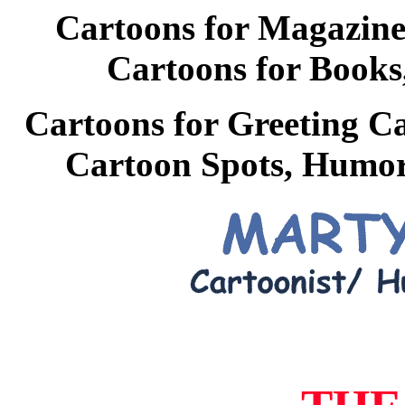
Cartoons for Magazine
Cartoons for Books,
Cartoons for Greeting Ca
Cartoon Spots, Humoro